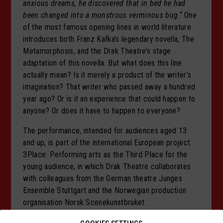
anxious dreams, he discovered that in bed he had
been changed into a monstrous verminous bug.“
One
of the most famous opening lines in world literature
introduces both Franz Kafka’s legendary novella, The
Metamorphosis, and the Drak Theatre’s stage
adaptation of this novella. But what does this line
actually mean? Is it merely a product of the writer’s
imagination? That writer who passed away a hundred
year ago? Or is it an experience that could happen to
anyone? Or does it have to happen to everyone?
The performance, intended for audiences aged 13
and up, is part of the international European project
3Place: Performing arts as the Third Place for the
young audience, in which Drak Theatre collaborates
with colleagues from the German theatre Junges
Ensemble Stuttgart and the Norwegian production
organisation Norsk Scenekunstbruket.
Audience Notice: