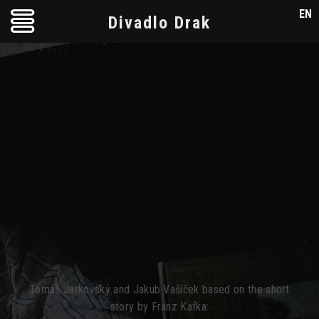
EN
Divadlo Drak
Tomáš Jarkovský and Jakub Vašíček based on the short
story by Franz Kafka: