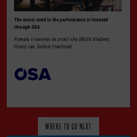
The music used in the performance is licensed
through OSA.
Pomalu v revolver se ztrácí víra (Mišík Vladimír,
Hrubý Jan, Gellner František)
WHERE TO GO NEXT