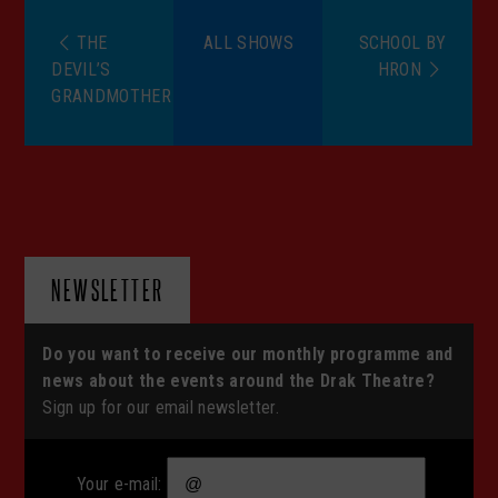
THE
ALL SHOWS
SCHOOL BY
DEVIL’S
HRON
GRANDMOTHER
NEWSLETTER
Do you want to receive our monthly programme and
news about the events around the Drak Theatre?
Sign up for our email newsletter.
Your e-mail: