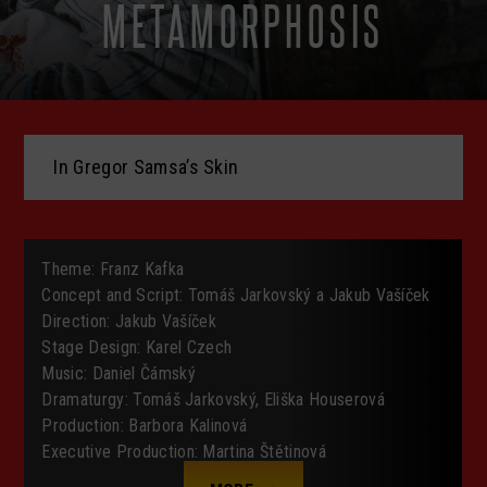
METAMORPHOSIS
In Gregor Samsa’s Skin
Theme
:
Franz Kafka
Concept
and Script
:
Tomáš Jarkovský a Jakub Vašíček
Direction
:
Jakub Vašíček
Stage
Design
:
Karel Czech
Music
:
Daniel
Čámský
Dramaturgy
:
Tomáš Jarkovský
, Eliška Houserová
Production
:
Barbora Kalinová
Executive
Production
:
Martina Štětinová