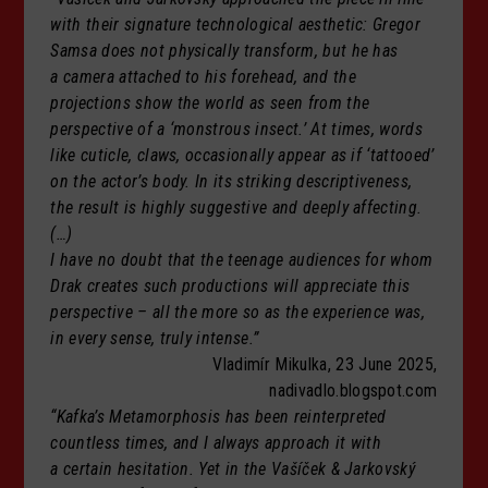
with their signature technological aesthetic: Gregor
Samsa does not physically transform, but he has
a camera attached to his forehead, and the
projections show the world as seen from the
perspective of a ‘monstrous insect.’ At times, words
like cuticle, claws, occasionally appear as if ‘tattooed’
on the actor’s body. In its striking descriptiveness,
the result is highly suggestive and deeply affecting.
(…)
I have no doubt that the teenage audiences for whom
Drak creates such productions will appreciate this
perspective – all the more so as the experience was,
in every sense, truly intense.”
Vladimír Mikulka, 23 June 2025,
nadivadlo.blogspot.com
“Kafka’s Metamorphosis has been reinterpreted
countless times, and I always approach it with
a certain hesitation. Yet in the Vašíček & Jarkovský