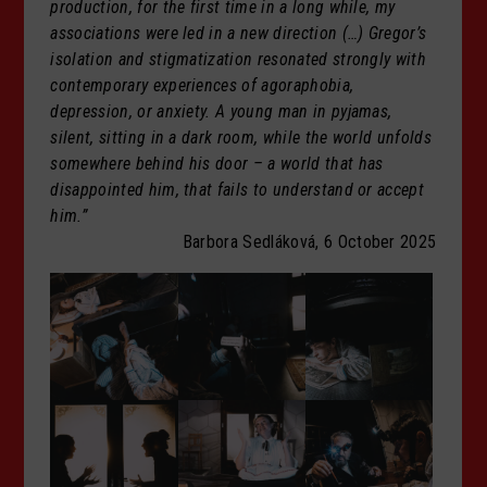
production, for the first time in a long while, my
associations were led in a new direction (…) Gregor’s
isolation and stigmatization resonated strongly with
contemporary experiences of agoraphobia,
depression, or anxiety. A young man in pyjamas,
silent, sitting in a dark room, while the world unfolds
somewhere behind his door – a world that has
disappointed him, that fails to understand or accept
him.”
Barbora Sedláková, 6 October 2025