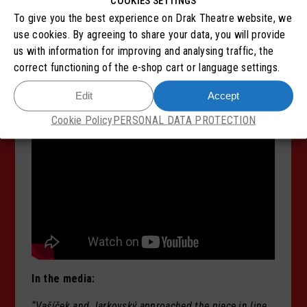
COOKIES SETTINGS
The performance Metamorphosis takes place in an
To give you the best experience on Drak Theatre website, we
enclosed space with the audience seated on stage.
use cookies. By agreeing to share your data, you will provide
Late entry will not be possible once the performance
us with information for improving and analysing traffic, the
has begun. During the performance, leaving the space
correct functioning of the e-shop cart or language settings.
is only permitted in urgent cases, and re-entry will
Edit
Accept
unfortunately not be allowed.
Thank you for your
understanding.
Cookie Policy
PERSONAL DATA PROTECTION
In the media:
“Vašíček and Jarkovský approached the piece in line