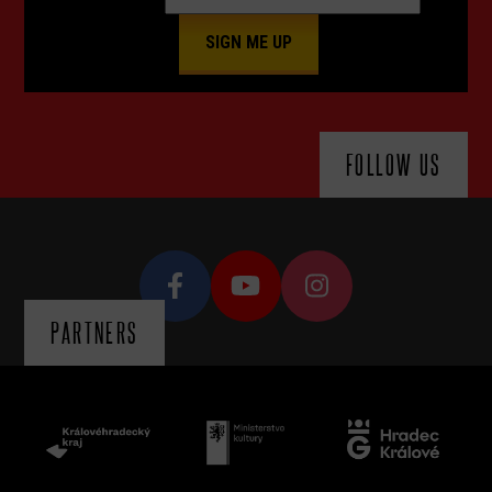
FOLLOW US
PARTNERS