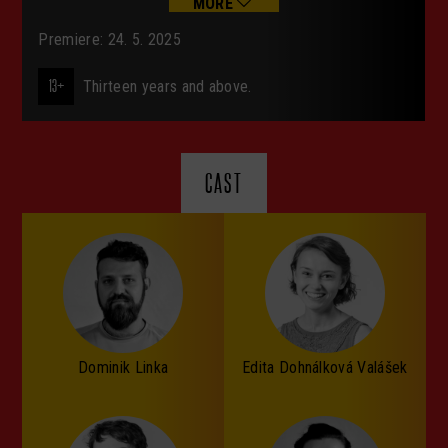
MORE
Premiere: 24. 5. 2025
13+
Thirteen years and above.
CAST
Dominik Linka
Edita Dohnálková Valášek