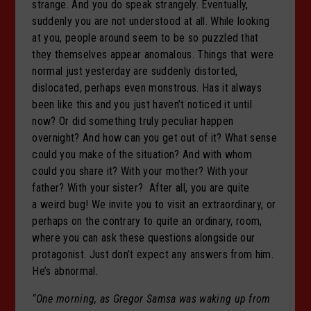
strange. And you do speak strangely. Eventually,
suddenly you are not understood at all. While looking
at you, people around seem to be so puzzled that
they themselves appear anomalous. Things that were
normal just yesterday are suddenly distorted,
dislocated, perhaps even monstrous. Has it always
been like this and you just haven’t noticed it until
now? Or did something truly peculiar happen
overnight? And how can you get out of it? What sense
could you make of the situation? And with whom
could you share it? With your mother? With your
father? With your sister? After all, you are quite
a weird bug! We invite you to visit an extraordinary, or
perhaps on the contrary to quite an ordinary, room,
where you can ask these questions alongside our
protagonist. Just don’t expect any answers from him.
He’s abnormal.
“One morning, as Gregor Samsa was waking up from