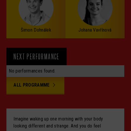
Šimon Dohnálek
Johana Vavřínová
NEXT PERFORMANCE
No performances found.
ALL PROGRAMME
Imagine waking up one morning with your body
looking different and strange. And you do feel